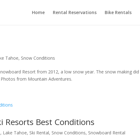
Home
Rental Reservations
Bike Rentals
ke Tahoe
,
Snow Conditions
 Snowboard Resort from 2012, a low snow year. The snow making did
w. Photos from Mountain Adventures.
i Resorts Best Conditions
a
,
Lake Tahoe
,
Ski Rental
,
Snow Conditions
,
Snowboard Rental