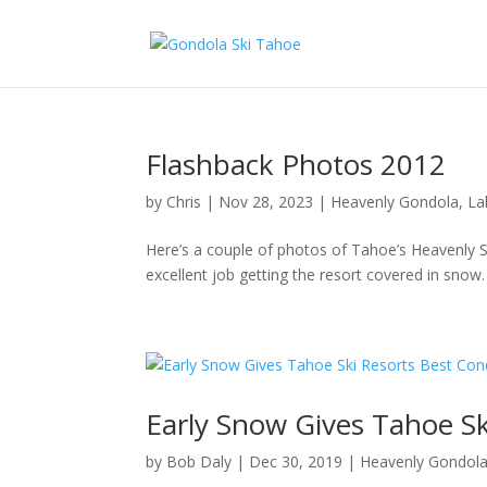
Flashback Photos 2012
by
Chris
|
Nov 28, 2023
|
Heavenly Gondola
,
La
Here’s a couple of photos of Tahoe’s Heavenly
excellent job getting the resort covered in sno
Early Snow Gives Tahoe Sk
by
Bob Daly
|
Dec 30, 2019
|
Heavenly Gondol