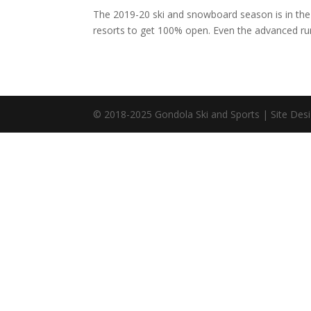
The 2019-20 ski and snowboard season is in the b
resorts to get 100% open. Even the advanced runs
© 2018-2025 Gondola Ski and Sports | Site Desi