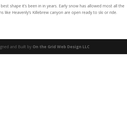
est shape it’s been in in years. Early snow has allowed most all the
 like Heavenly’s Killebrew canyon are open ready to ski or ride.
gned and Built by
On the Grid Web Design LLC