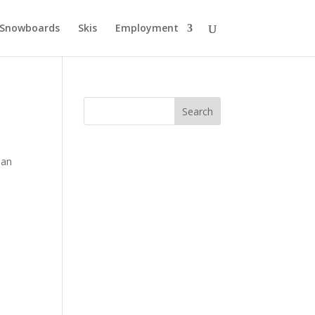
Snowboards
Skis
Employment
 an