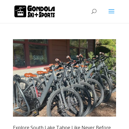
Explore South Lake Tahoe Like Never Before