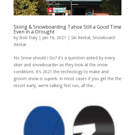
Skiing & Snowboarding Tahoe Still a Good Time
Even in a Drought
by
Bob Daly
|
Jan 16, 2021
|
Ski Rental
,
Snowboard
Rental
No Snow should I Go? it’s a question asked by every
skier and snowboarder as they look at the snow
conditions. It’s 2021 the technology to make and
groom snow is superb. In most cases if you get the the
resort early, we’re talking first run, all the...