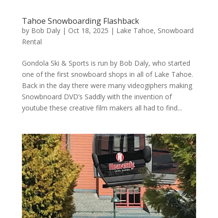
Tahoe Snowboarding Flashback
by
Bob Daly
|
Oct 18, 2025
|
Lake Tahoe
,
Snowboard
Rental
Gondola Ski & Sports is run by Bob Daly, who started
one of the first snowboard shops in all of Lake Tahoe.
Back in the day there were many videogiphers making
Snowbnoard DVD’s Saddly with the invention of
youtube these creative film makers all had to find...