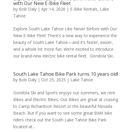
with Our New E-Bike Fleet
by
Bob Daly
|
Apr 14, 2026
|
E-Bike Rentals
,
Lake
Tahoe
Explore South Lake Tahoe Like Never Before with Our
New E-Bike Fleet There’s a new way to experience the
beauty of South Lake Tahoe—and it’s faster, easier,
and a whole lot more fun. We’re excited to introduce
our brand-new electric bike rental fleet. Gondola Ski...
South Lake Tahoe Bike Park turns 10 years old!
by
Bob Daly
|
Oct 25, 2025
|
Lake Tahoe
Gondola Ski and Sports enjoys our summers, we rent
Bikes and Electric Bikes, Our Bikes are great at cruising
to Camp Richardson Resort or the beautiful Nevada
Beach. But if you want to see some great BMX bike
riders check out the South Lake Tahoe Bike Park
located at...