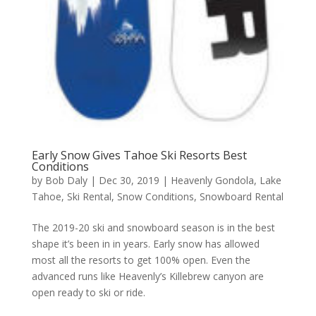
Early Snow Gives Tahoe Ski Resorts Best
Conditions
by
Bob Daly
|
Dec 30, 2019
|
Heavenly Gondola
,
Lake
Tahoe
,
Ski Rental
,
Snow Conditions
,
Snowboard Rental
The 2019-20 ski and snowboard season is in the best
shape it’s been in in years. Early snow has allowed
most all the resorts to get 100% open. Even the
advanced runs like Heavenly’s Killebrew canyon are
open ready to ski or ride.